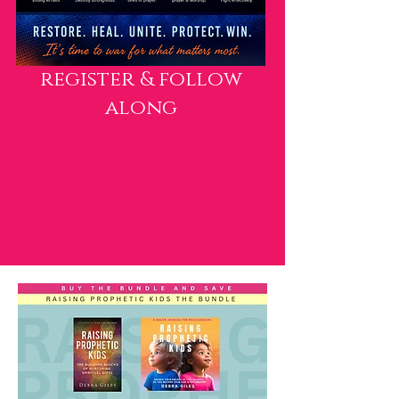
register & follow
along