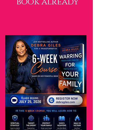
book already