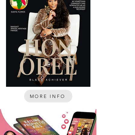
MORE INFO