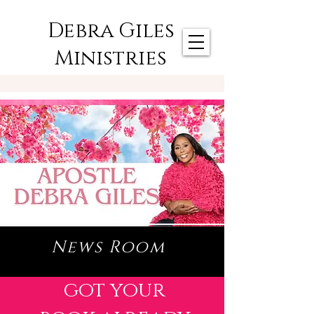
Debra Giles
Ministries
News Room
got your