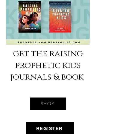
get the raising
prophetic kids
journals & book
SHOP
REGISTER