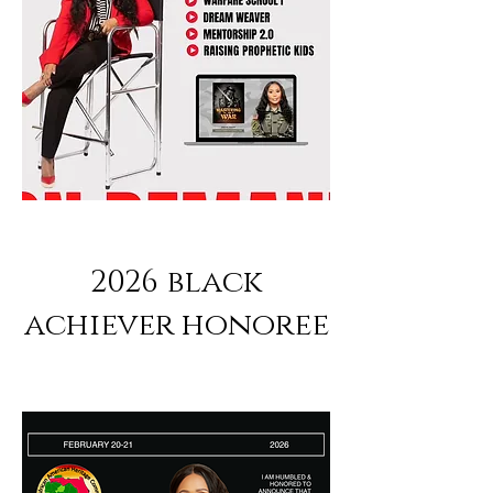
2026 black
achiever honoree