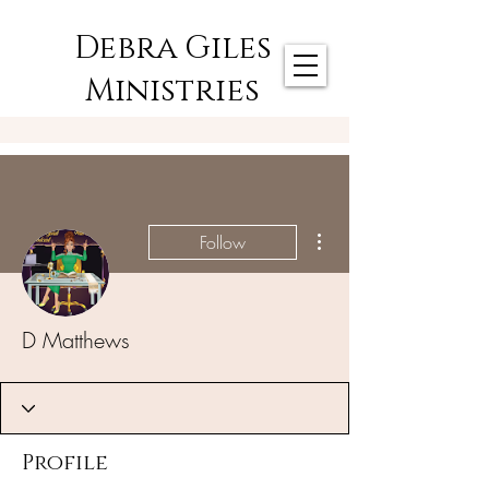
Debra Giles
Ministries
More actions
Follow
D Matthews
Profile