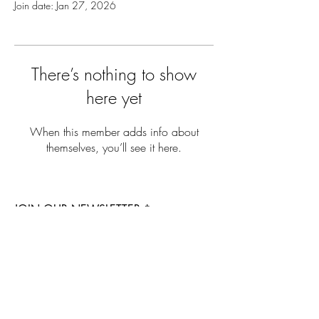
Join date: Jan 27, 2026
There’s nothing to show
here yet
When this member adds info about
themselves, you’ll see it here.
JOIN OUR NEWSLETTER
Subscribe Now