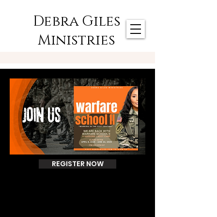
Debra Giles
Ministries
REGISTER NOW