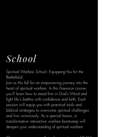
SPIRITUAL
SPIRITUAL
WARFARE
WARFARE
School
Spiritual Warfare School: Equipping You for the
Battlefield
Join us this fall for an empowering journey into the
heart of spiritual warfare. In this 6-session course,
you'll learn how to stand firm in God's Word and
fight life's battles with confidence and faith. Each
session will equip you with practical tools and
biblical strategies to overcome spiritual challenges
and live victoriously. As a special bonus, a
transformative interactive warfare bootcamp will
deepen your understanding of spiritual warfare.