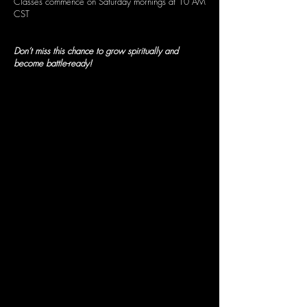
Classes commence on Saturday mornings at 10 AM
CST
Don’t miss this chance to grow spiritually and
become battle-ready!