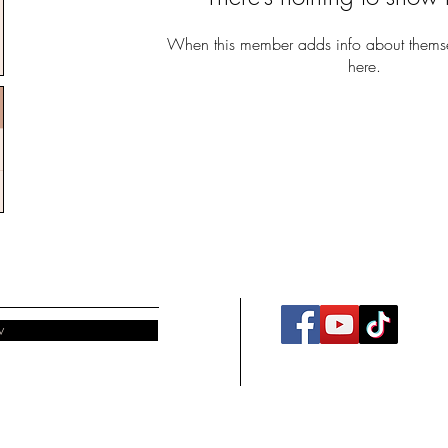
When this member adds info about themselv
here.
w