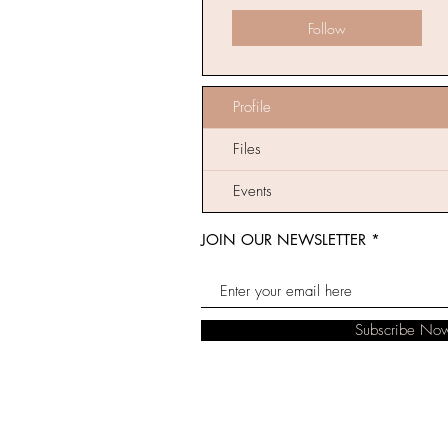
Follow
Profile
Files
Events
JOIN OUR NEWSLETTER
Subscribe No