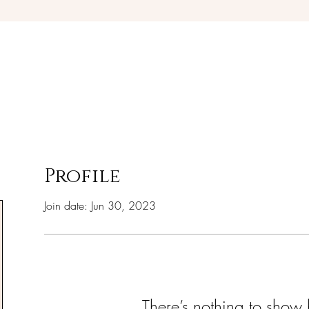
Debra Giles Ministries
Profile
Join date: Jun 30, 2023
There’s nothing to show 