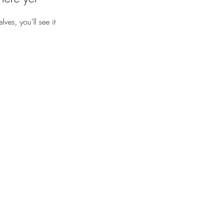
es, you’ll see it