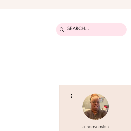
More actions
sundaycaston