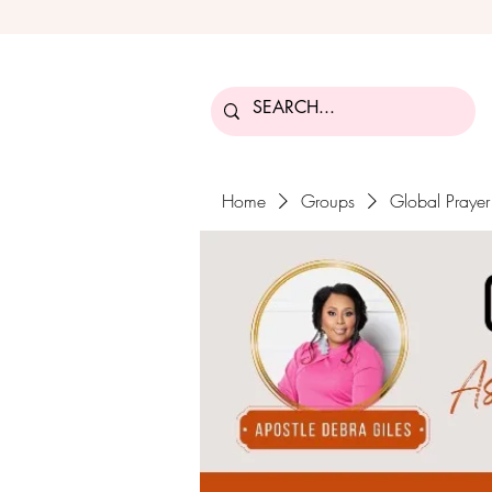
Home
Groups
Global Praye