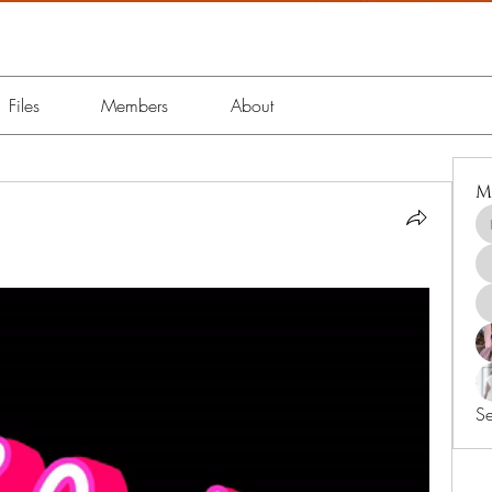
Files
Members
About
M
Se