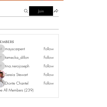
Join
embers
mayscarpent
Follow
mayscarpent
tamecka_dillon
Follow
tamecka_dillon
tina.nerojoseph
Follow
tina.nerojoseph
Sereia Stewart
Follow
Dionte Chantel
Follow
e All Members (239)