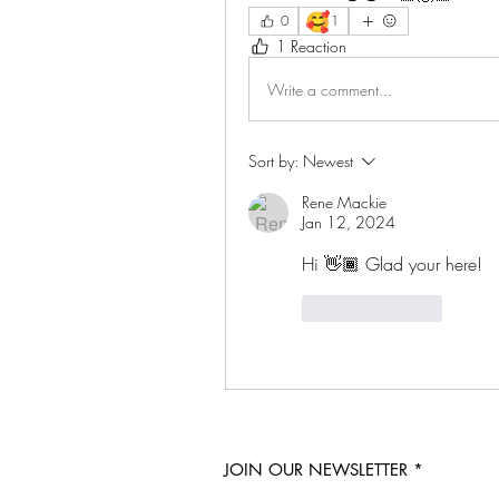
🥰
0
1
1 Reaction
Write a comment...
Sort by:
Newest
Rene Mackie
Jan 12, 2024
Hi 👋🏾 Glad your here!
Like
Reply
JOIN OUR NEWSLETTER