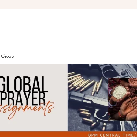
Debra Giles Ministries
r Group