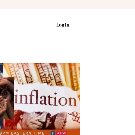
Log In