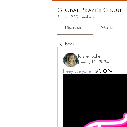
Global Prayer Group
Public
·
239 members
Discussion
Media
Back
Kristie Tucker
January 12, 2024
Heey Everyone!
 ☺️👋🏾😁