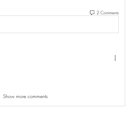
2 Comments
Show more comments