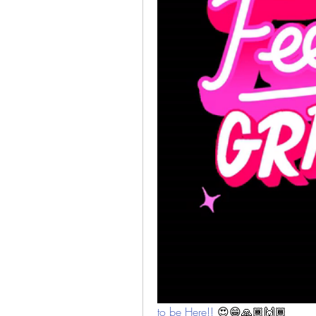
to be Here!! 
😍😁🙏🏾🙌🏾