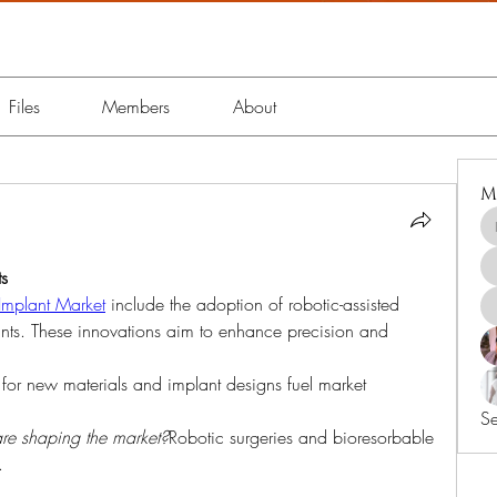
Files
Members
About
M
s
Implant Market
 include the adoption of robotic-assisted 
nts. These innovations aim to enhance precision and 
 for new materials and implant designs fuel market 
Se
re shaping the market?
Robotic surgeries and bioresorbable 
.