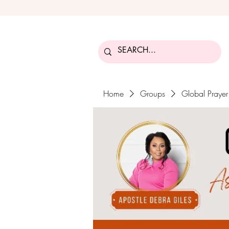
Home
Groups
Global Praye