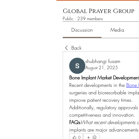
Global Prayer Group
Public
·
239 members
Discussion
Media
Back
shubhangi fusam
August 21, 2025
Bone Implant Market Development
Recent developments in the 
Bone 
surgeries and bioresorbable impla
improve patient recovery times.
Additionally, regulatory approvals
competitiveness and innovation.
FAQs
What recent developments a
implants are major advancements
0