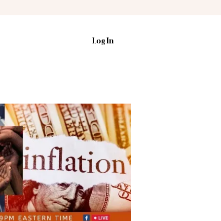
Log In