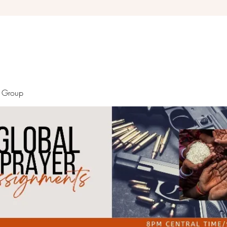
Debra Giles Ministries
r Group