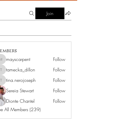
Join
embers
mayscarpent
Follow
mayscarpent
tamecka_dillon
Follow
tamecka_dillon
tina.nerojoseph
Follow
tina.nerojoseph
Sereia Stewart
Follow
Dionte Chantel
Follow
e All Members (239)