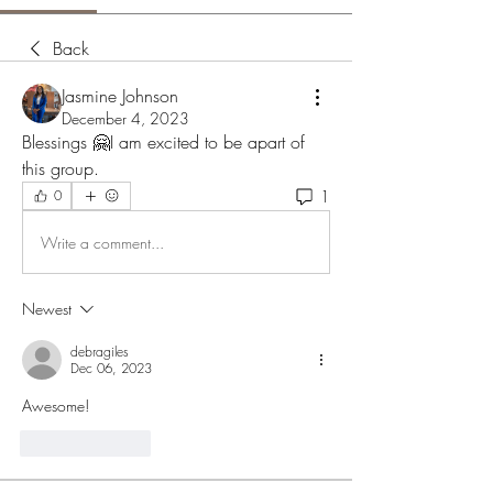
Back
Jasmine Johnson
December 4, 2023
Blessings 🤗I am excited to be apart of 
this group.
1
0
Write a comment...
Newest
debragiles
Dec 06, 2023
Awesome!
Like
Reply