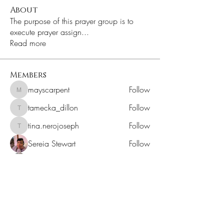
About
The purpose of this prayer group is to
execute prayer assign
...
Read more
Members
mayscarpent
Follow
mayscarpent
tamecka_dillon
Follow
tamecka_dillon
tina.nerojoseph
Follow
tina.nerojoseph
Sereia Stewart
Follow
Dionte Chantel
Follow
See All Members (241)