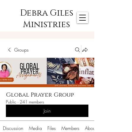
Debra Giles
Ministries
Groups
Global Prayer Group
Public
·
241 members
Join
Discussion
Media
Files
Members
About